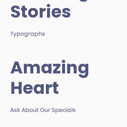
Stories
Typographs
Amazing
Heart
Ask About Our Specials