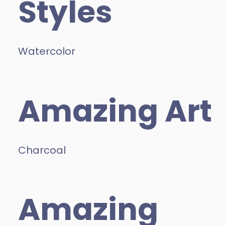
Styles
Watercolor
Amazing Art
Charcoal
Amazing