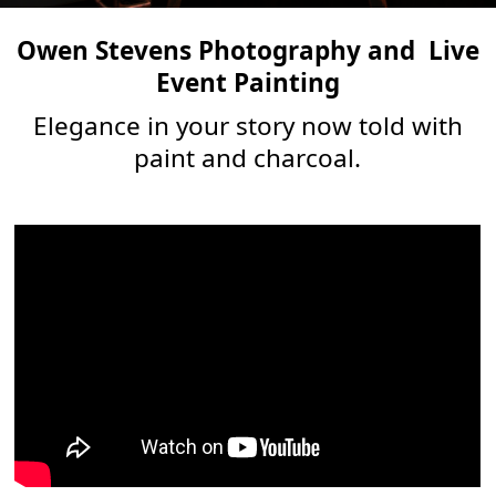
Owen Stevens Photography and
Live
Event Painting
Elegance in your story now told with
paint and charcoal.