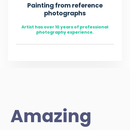
Painting from reference
photographs
Artist has over 10 years of professional
photography experience.
Amazing