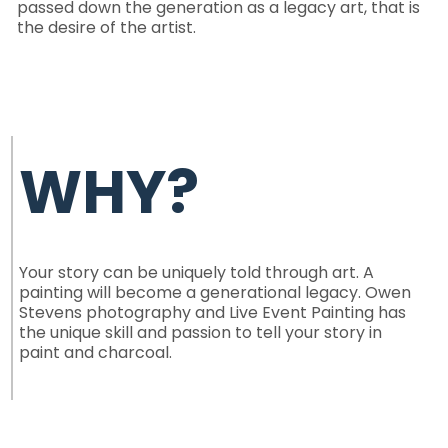
passed down the generation as a legacy art, that is
the desire of the artist.
WHY?
Your story can be uniquely told through art. A
painting will become a
generational legacy
. Owen
Stevens photography and Live Event Painting has
the unique skill and passion to tell your story in
paint and charcoal.