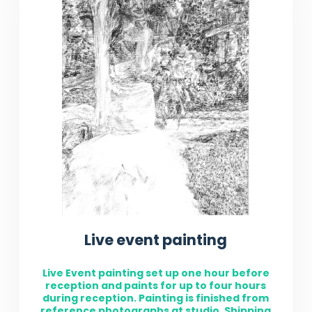
Live event painting
Live Event painting set up one hour before
reception and paints for up to four hours
during reception. Painting is finished from
reference photographs at studio. Shipping