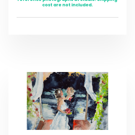
cost are not included.