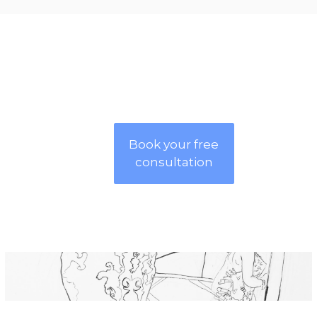
Book your free
consultation