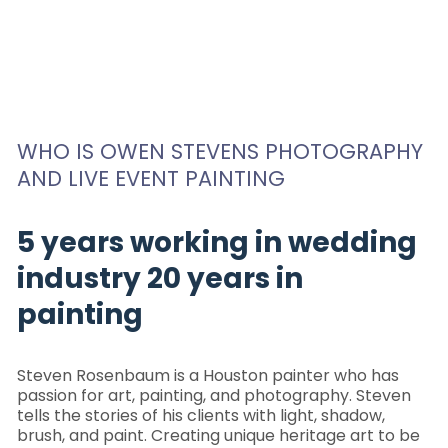
WHO IS OWEN STEVENS PHOTOGRAPHY
AND LIVE EVENT PAINTING
5 years working in wedding
industry 20 years in
painting
Steven Rosenbaum is a Houston painter who has
passion for art, painting, and photography. Steven
tells the stories of his clients with light, shadow,
brush, and paint. Creating unique heritage art to be