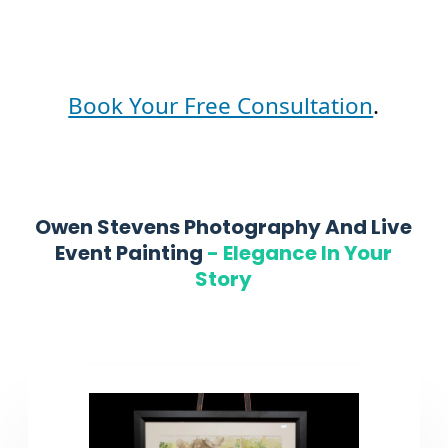
Book Your Free Consultation
.
Owen Stevens Photography And Live
Event Painting
-
Elegance In Your
Story