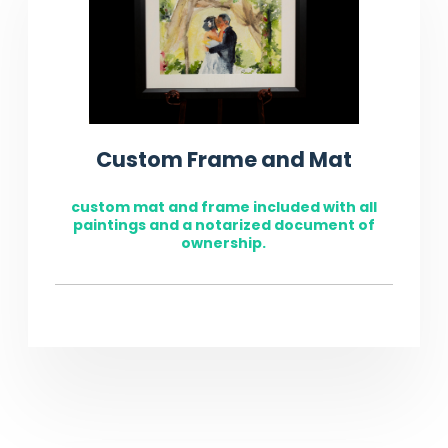
Custom Frame and Mat
custom mat and frame included with all
paintings and a notarized document of
ownership.