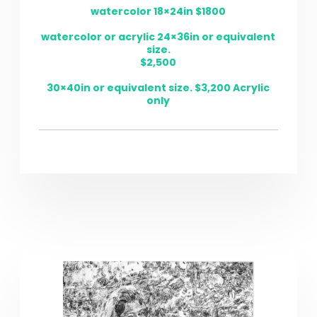
watercolor 18×24in $1800
watercolor or acrylic 24×36in or equivalent
size.
$2,500
30×40in or equivalent size. $3,200 Acrylic
only