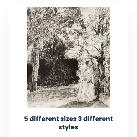
5 different sizes 3 different
styles